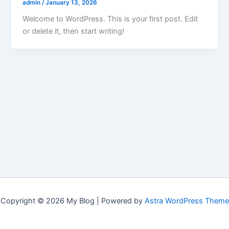
admin
/
January 13, 2026
Welcome to WordPress. This is your first post. Edit
or delete it, then start writing!
Copyright © 2026 My Blog | Powered by
Astra WordPress Theme