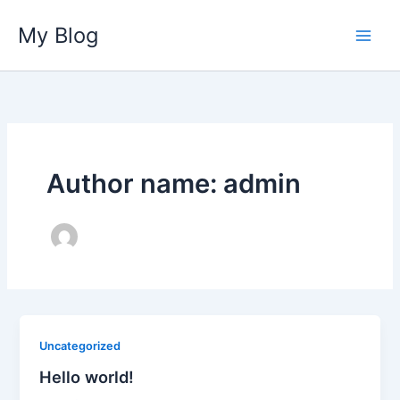
Skip
My Blog
to
content
Author name: admin
Uncategorized
Hello world!